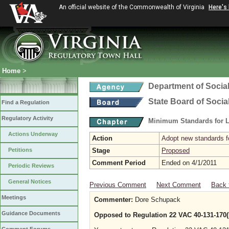
An official website of the Commonwealth of Virginia
Here's
Home
>
Department of Social
State Board of Socia
Find a Regulation
Regulatory Activity
Minimum Standards for L
Actions Underway
Action
Adopt new standards fo
Petitions
Stage
Proposed
Comment Period
Ended on 4/1/2011
Periodic Reviews
General Notices
Previous Comment
Next Comment
Back 
Meetings
Commenter:
Dore Schupack
Guidance Documents
Opposed to Regulation 22 VAC 40-131-170(