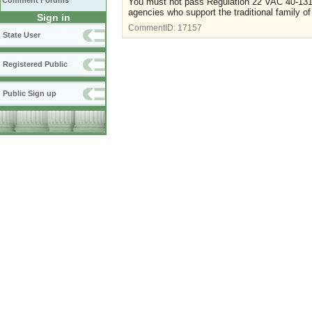
Comment Forums
You must not pass Regulation 22 VAC 40-131-
agencies who support the traditional family o
Sign in
CommentID:
17157
State User
Registered Public
Public Sign up