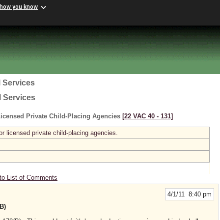
 how you know
 Services
l Services
icensed Private Child-Placing Agencies
[22 VAC 40 ‑ 131]
r licensed private child-placing agencies.
to List of Comments
4/1/11 8:40 pm
B)