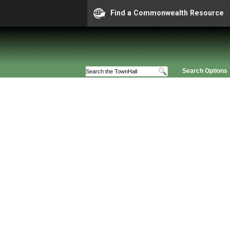
Find a Commonwealth Resource
Search Options