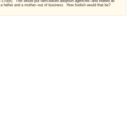
170(B). This would put faith-based adoption agencies--and indeed all
f a father and a mother--out of business. How foolish would that be?