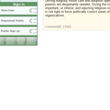
Driving religious foster care and adoption age
Sign in
parents are desperately needed. Giving the mes
important, or inferior, and rejecting religious
State User
is not right to force politically correct views 
organizations.
Registered Public
CommentID:
17082
Public Sign up