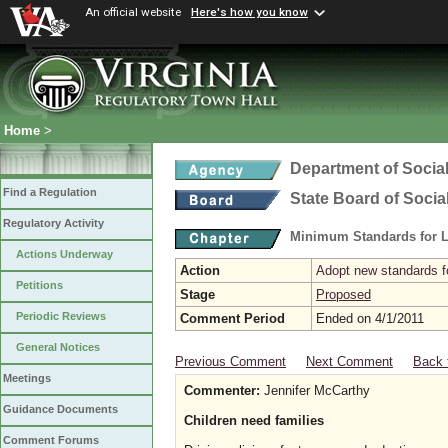
An official website
Here's how you know
Home
>
Department of Social
Find a Regulation
State Board of Socia
Regulatory Activity
Minimum Standards for L
Actions Underway
Action
Adopt new standards fo
Petitions
Stage
Proposed
Periodic Reviews
Comment Period
Ended on 4/1/2011
General Notices
Previous Comment
Next Comment
Back 
Meetings
Commenter:
Jennifer McCarthy
Guidance Documents
Children need families
Comment Forums