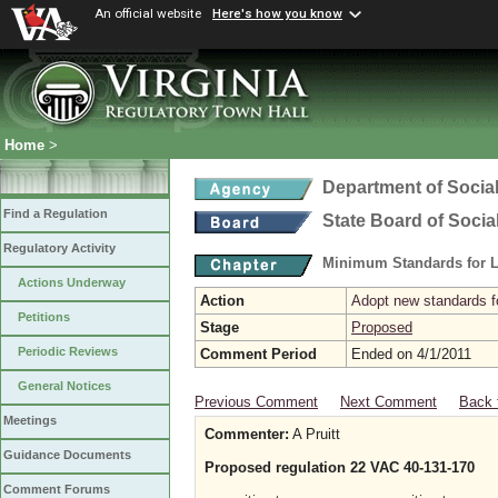
An official website
Here's how you know
Home
>
Department of Social
Find a Regulation
State Board of Socia
Regulatory Activity
Minimum Standards for L
Actions Underway
Action
Adopt new standards fo
Petitions
Stage
Proposed
Periodic Reviews
Comment Period
Ended on 4/1/2011
General Notices
Previous Comment
Next Comment
Back 
Meetings
Commenter:
A Pruitt
Guidance Documents
Proposed regulation 22 VAC 40-131-170
Comment Forums