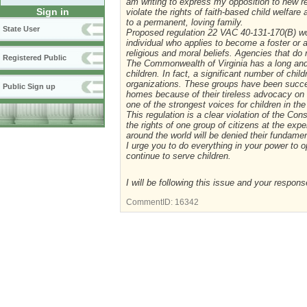
am writing to express my opposition to new r
Sign in
violate the rights of faith-based child welfar
to a permanent, loving family.
State User
Proposed regulation 22 VAC 40-131-170(B) wo
individual who applies to become a foster or 
religious and moral beliefs. Agencies that do 
Registered Public
The Commonwealth of Virginia has a long and pr
children. In fact, a significant number of chi
organizations. These groups have been succes
Public Sign up
homes because of their tireless advocacy on b
one of the strongest voices for children in 
This regulation is a clear violation of the Cons
the rights of one group of citizens at the exp
around the world will be denied their fundament
I urge you to do everything in your power to o
continue to serve children.
I will be following this issue and your respons
CommentID:
16342