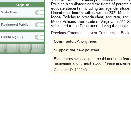
Policies also disregarded the rights of parents 
Sign in
educate students, including transgender student
Department hereby withdraws the 2021 Model Po
State User
Model Policies to provide clear, accurate, and u
Model Policies. See Code of Virginia, § 22.1-23
Registered Public
submitted to the Department during the public 
Previous Comment
Next Comment
Back 
Public Sign up
Commenter:
Anonymous
Support the new policies
Elementary school girls should not be in fear
happening and it must stop. Please implement
CommentID:
129043