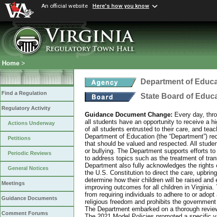
An official website
Here's how you know
Home
>
Department of Educa
Find a Regulation
State Board of Educ
Regulatory Activity
Guidance Document Change:
Every day, thro
all students have an opportunity to receive a hi
Actions Underway
of all students entrusted to their care, and tea
Department of Education (the “Department”) recog
Petitions
that should be valued and respected. All studen
or bullying. The Department supports efforts to
Periodic Reviews
to address topics such as the treatment of tra
Department also fully acknowledges the rights 
General Notices
the U.S. Constitution to direct the care, upbring
determine how their children will be raised and 
Meetings
improving outcomes for all children in Virginia.
from requiring individuals to adhere to or adopt
Guidance Documents
religious freedom and prohibits the government f
The Department embarked on a thorough review 
Comment Forums
The 2021 Model Policies promoted a specific vi