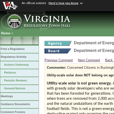
An official website
Here's how you know
Home
>
Department of Ener
Find a Regulation
Department of Ener
Regulatory Activity
Previous Comment
Next Comment
Back 
Actions Underway
Commenter:
Concerned Citizens in Bucking
Petitions
Utility-scale solar does NOT belong on agr
Periodic Reviews
Utility-scale solar is not green energy.
A
with greedy solar developers who are wo
General Notices
that has been forested for generations. 
Meetings
when trees are removed from 2,000 acres 
and the natural undulations of the earth 
Guidance Documents
football fields. This is not a green-energ
Comment Forums