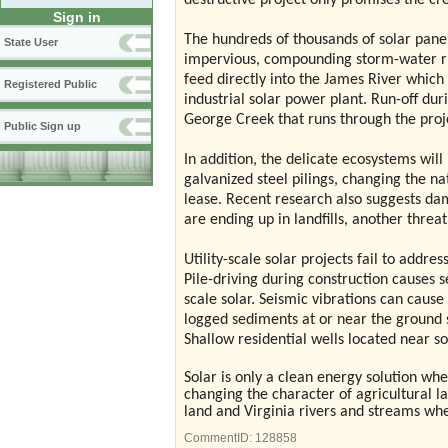
destructive project only promises the cr
Sign in
The hundreds of thousands of solar panel
State User
impervious, compounding storm-water ru
feed directly into the James River which
Registered Public
industrial solar power plant. Run-off duri
George Creek that runs through the proje
Public Sign up
In addition, the delicate ecosystems wil
galvanized steel pilings, changing the na
lease.
Recent research also suggests dam
are ending up in landfills, another threa
Utility-scale solar projects fail to addr
Pile-driving during construction causes s
scale solar. Seismic vibrations can cause
logged sediments at or near the ground s
Shallow residential wells located near sol
Solar is only a clean energy solution whe
changing the character of agricultural l
land and Virginia rivers and streams w
CommentID:
128858