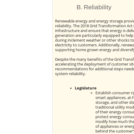
B.
Reliability
Renewable energy and energy storage provi
reliability. The 2018 Grid Transformation A
infrastructure and ensure that energy is deli
generation are particularly equipped to he
during inclement weather or other shocks to t
electricity to customers. Additionally, ren
supporting home grown energy and diversifyin
Despite the many benefits of the Grid Trans
accelerating the deployment of customer sit
recommendations for additional steps neede
system reliability.
Legislature
Establish consumer ri
smart appliances, at-
storage, and other di
traditional utility m
of their energy consump
protect energy consu
modify how much they
of appliances or ener
behind the customer’s