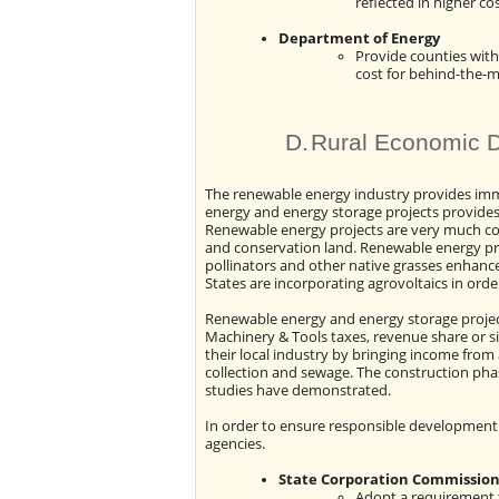
reflected in higher co
Department of Energy
Provide counties with
cost for behind-the-me
D.
Rural Economic 
The renewable energy industry provides im
energy and energy storage projects provides
Renewable energy projects are very much com
and conservation land. Renewable energy proj
pollinators and other native grasses enhance
States are incorporating agrovoltaics in order 
Renewable energy and energy storage project
Machinery & Tools taxes, revenue share or si
their local industry by bringing income from 
collection and sewage. The construction phase 
studies have demonstrated.
In order to ensure responsible development 
agencies.
State Corporation Commissio
Adopt a requirement