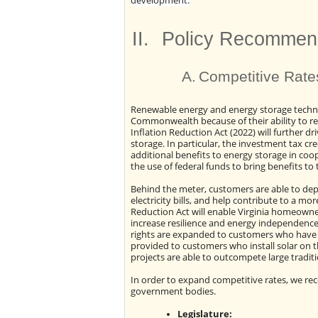
development.
II.
Policy Recommen
A.
Competitive Rate
Renewable energy and energy storage technol
Commonwealth because of their ability to re
Inflation Reduction Act (2022) will further d
storage. In particular, the investment tax c
additional benefits to energy storage in coo
the use of federal funds to bring benefits 
Behind the meter, customers are able to dep
electricity bills, and help contribute to a mor
Reduction Act will enable Virginia homeowne
increase resilience and energy independence
rights are expanded to customers who have h
provided to customers who install solar on t
projects are able to outcompete large tradit
In order to expand competitive rates, we re
government bodies.
Legislature: