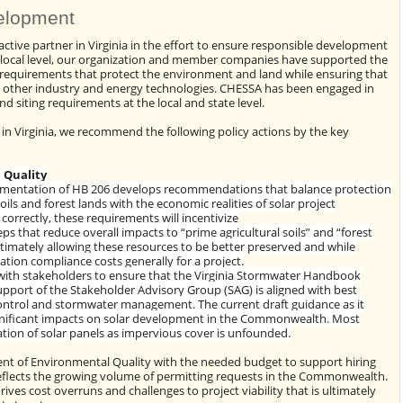
elopment
tive partner in Virginia in the effort to ensure responsible development
local level, our organization and member companies have supported the
requirements that protect the environment and land while ensuring that
y other industry and energy technologies. CHESSA has been engaged in
d siting requirements at the local and state level.
in Virginia, we recommend the following policy actions by the key
 Quality
ementation of HB 206 develops recommendations that balance protection
soils and forest lands with the economic realities of solar project
correctly, these requirements will incentivize
ps that reduce overall impacts to “prime agricultural soils” and “forest
ultimately allowing these resources to be better preserved and while
ation compliance costs generally for a project.
 with stakeholders to ensure that the Virginia Stormwater Handbook
pport of the Stakeholder Advisory Group (SAG) is aligned with best
control and stormwater management. The current draft guidance as it
gnificant impacts on solar development in the Commonwealth. Most
ation of solar panels as impervious cover is unfounded.
nt of Environmental Quality with the needed budget to support hiring
reflects the growing volume of permitting requests in the Commonwealth.
rives cost overruns and challenges to project viability that is ultimately