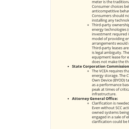
meter is the tradition
Consumer choices behi
anticompetitive behavi
Consumers should not
installing any technol
Third-party ownership
energy technologies (
investment required i
model of providing en
arrangements would ma
Third-party leases ar
is legal ambiguity. Th
equipment lease for e
does not make the thi
State Corporation Commission
The VCEA requires tha
energy storage. The Co
Own Device (BYOD) tar
as a performance base
peak at times of criti
infrastructure.
Attorney General Office:
Clarification is nee
Even without SCC actio
owned systems being 
engaged in a sale of el
clarification could be