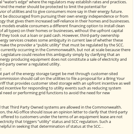
al “water’s edge” where the regulators may establish rates and practices.
nd the meter should be protected to limit the potential for
or of utilities and to give consumers more say in their energy future.
 be discouraged from pursuing their own energy independence or from
ogy that gives them increased self-reliance in their homes and businesses.
 models enable consumers a different financing option to install clean
of all types) on their homes or businesses, without the upfront capital
f they took out a loan or paid cash. However, third-party ownership
ergy services creates some ambiguity in current law of whether these
ke the provider a “public utility” that must be regulated by the SCC.
e currently occurring in the Commonwealth, but not at scale because there
e Legislature could resolve this ambiguity simply by clarifying that an
nergy producing equipment does not constitute a sale of electricity and
rd-party owner a regulated utility.
:
t part of the energy storage target be met through customer-sited
mmission should call on the utilities to file a proposal for a Bring Your
iff that provides customer sited storage with an upfront incentive as well
d incentive for responding to utility events such as reducing system
cal need or performing grid functions to avoid the need for new
ded that Third Party Owned systems are allowed in the Commonwealth.
n, the AG office should issue an opinion letter to clarify that third-party
offered to customers under the terms of an equipment lease are not
ectricity that triggers “utility” status and SCC regulation. Such a
 helpful in seeking that determination of status at the SCC. .