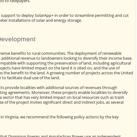
sts to ratepayers.
 support to deploy SolarApp+ in order to streamline permitting and cut
ter installations of solar and energy storage.
Development
mense benefits to rural communities. The deployment of renewable
 additional revenue to landowners looking to diversify their income base.
patible with supporting the preservation of land, including agricultural
ects have limited impact on the land it is sited on, and the use of
s the benefit to the land. A growing number of projects across the United
to facilitate dual use of the land.
s provide localities with additional sources of revenues through
ting agreements. Moreover, these projects enable localities to diversify
a sector that has very limited impact on local resources such as trash
of the project invites significant direct and indirect jobs, as several
in Virginia, we recommend the following policy actions by the key
n
 that Dominion Energy and Appalachian Power use an independent