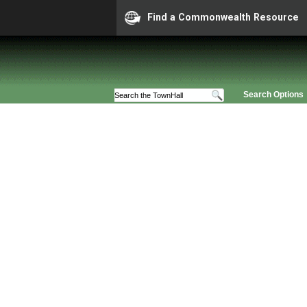
Find a Commonwealth Resource
Search Options