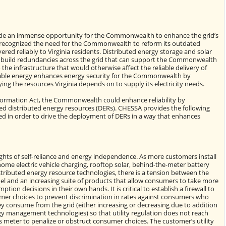
de an immense opportunity for the Commonwealth to enhance the grid’s
ct recognized the need for the Commonwealth to reform its outdated
vered reliably to Virginia residents. Distributed energy storage and solar
lp build redundancies across the grid that can support the Commonwealth
he infrastructure that would otherwise affect the reliable delivery of
ewable energy enhances energy security for the Commonwealth by
g the resources Virginia depends on to supply its electricity needs.
formation Act, the Commonwealth could enhance reliability by
ed distributed energy resources (DERs). CHESSA provides the following
d in order to drive the deployment of DERs in a way that enhances
ghts of self-reliance and energy independence. As more customers install
home electric vehicle charging, rooftop solar, behind-the-meter battery
stributed energy resource technologies, there is a tension between the
odel and an increasing suite of products that allow consumers to take more
tion decisions in their own hands. It is critical to establish a firewall to
mer choices to prevent discrimination in rates against consumers who
 consume from the grid (either increasing or decreasing due to addition
gy management technologies) so that utility regulation does not reach
 meter to penalize or obstruct consumer choices. The customer’s utility