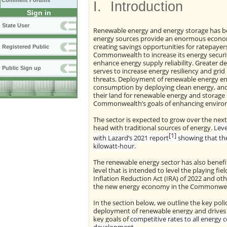
Comment Forums
I.
Introduction
Sign in
State User
Renewable energy and energy storage has b
energy sources provide an enormous economic
creating savings opportunities for ratepayer
Registered Public
Commonwealth to increase its energy security
enhance energy supply reliability. Greater 
Public Sign up
serves to increase energy resiliency and grid r
threats. Deployment of renewable energy enab
consumption by deploying clean energy, and 
their land for renewable energy and storage 
Commonwealth’s goals of enhancing environ
The sector is expected to grow over the next 
head with traditional sources of energy.
Leve
[1]
with Lazard’s 2021 report
showing that the
kilowatt-hour.
The renewable energy sector has also benefit
level that is intended to level the playing fie
Inflation Reduction Act (IRA) of 2022 and o
the new energy economy in the Commonwea
In the section below, we outline the key po
deployment of renewable energy and drives fu
key goals of
competitive rates to all energy c