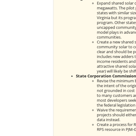
Expand shared solar c
megawatts. The pilot 
states with similar si
Virginia but its progr
program. Other states
uncapped community s
model plays in advanc
communities.
Create a new shared 
community solar to c
clear and should be p
includes new adders t
income residents and
attractive shared sola
year) will likely be sh
State Corporation Commission
Revise the minimum bi
the intent of the orig
not grounded in cost 
to many customers and
most developers seek
the federal legislation
Waive the requiremen
projects should eithe
data instead.
Create a process for 
RPS resource in PJM-