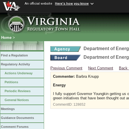
An official website
Here's how you know
Home
>
Department of Ener
Find a Regulation
Department of Ener
Regulatory Activity
Previous Comment
Next Comment
Back 
Actions Underway
Commenter:
Barbra Knupp
Petitions
Energy
Periodic Reviews
I fully support Governor Youngkin getting u
green initiatives that have been thought out
General Notices
CommentID:
128652
Meetings
Guidance Documents
Comment Forums