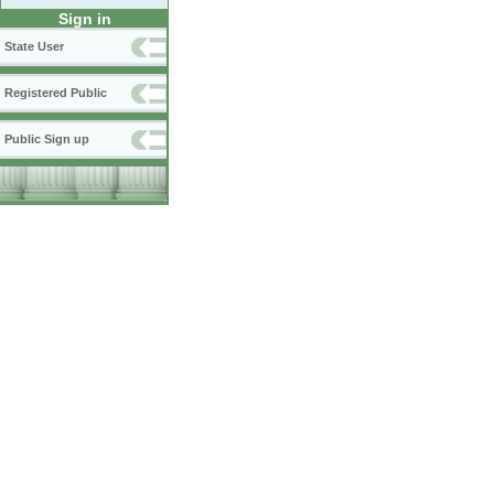
Sign in
State User
Registered Public
Public Sign up