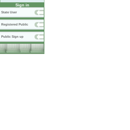
Sign in
State User
Registered Public
Public Sign up