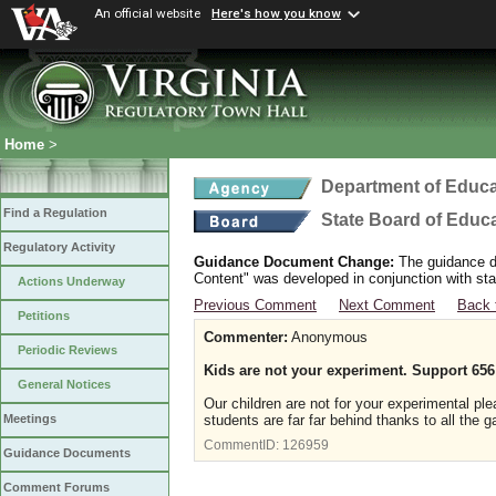
An official website
Here's how you know
Home
>
Department of Educa
Find a Regulation
State Board of Educ
Regulatory Activity
Guidance Document Change:
The guidance do
Content" was developed in conjunction with sta
Actions Underway
Previous Comment
Next Comment
Back 
Petitions
Commenter:
Anonymous
Periodic Reviews
Kids are not your experiment. Support 656
General Notices
Our children are not for your experimental pl
students are far far behind thanks to all th
Meetings
CommentID:
126959
Guidance Documents
Comment Forums