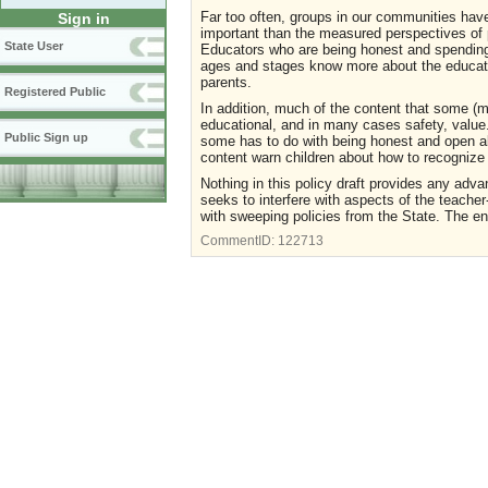
Far too often, groups in our communities hav
Sign in
important than the measured perspectives of p
State User
Educators who are being honest and spending y
ages and stages know more about the educatio
parents.
Registered Public
In addition, much of the content that some (m
educational, and in many cases safety, value.
Public Sign up
some has to do with being honest and open abo
content warn children about how to recognize
Nothing in this policy draft provides any adv
seeks to interfere with aspects of the teacher
with sweeping policies from the State. The e
CommentID:
122713