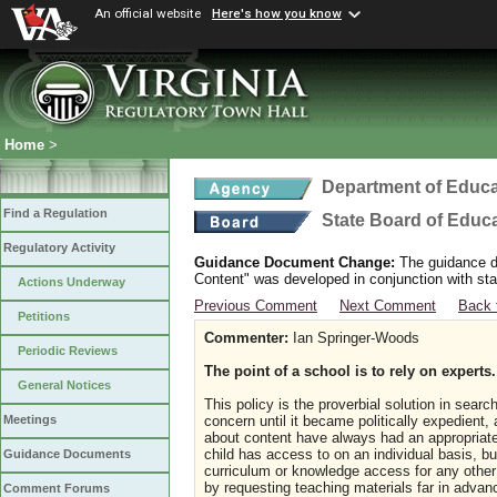
An official website
Here's how you know
Home
>
Department of Educa
Find a Regulation
State Board of Educ
Regulatory Activity
Guidance Document Change:
The guidance do
Content" was developed in conjunction with sta
Actions Underway
Previous Comment
Next Comment
Back 
Petitions
Commenter:
Ian Springer-Woods
Periodic Reviews
The point of a school is to rely on experts
General Notices
This policy is the proverbial solution in searc
concern until it became politically expedient
Meetings
about content have always had an appropriate 
child has access to on an individual basis, bu
Guidance Documents
curriculum or knowledge access for any other
by requesting teaching materials far in adva
Comment Forums