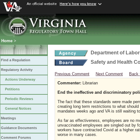
An official website
Here's how you know
Home
>
Department of Labor
Find a Regulation
Safety and Health C
Regulatory Activity
Previous Comment
Next Comment
Back 
Actions Underway
Commenter:
Librarian
Petitions
End the ineffective and discriminatory pol
Periodic Reviews
The fact that these standards were made per
creating long term restrictions to what shou
General Notices
mandates weeks ago and VA is still waiting t
Meetings
As far as effectiveness, employees are no m
unvaccinated employees are singled out by f
Guidance Documents
workers have contracted Covid at a higher r
worse in many cases.
Comment Forums