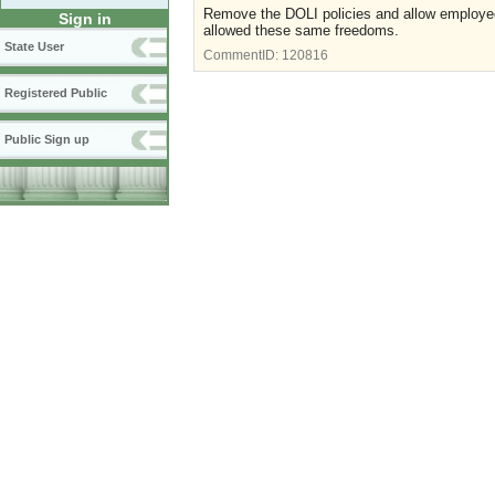
Remove the DOLI policies and allow employee
Sign in
allowed these same freedoms.
State User
CommentID:
120816
Registered Public
Public Sign up