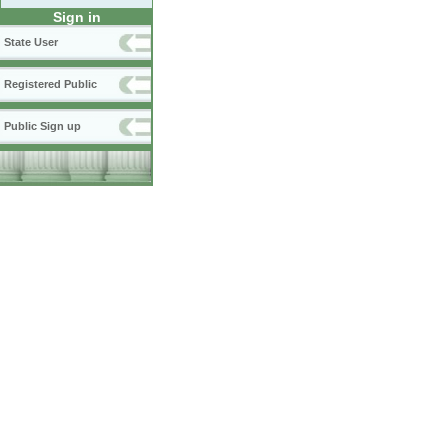
Sign in
State User
Registered Public
Public Sign up