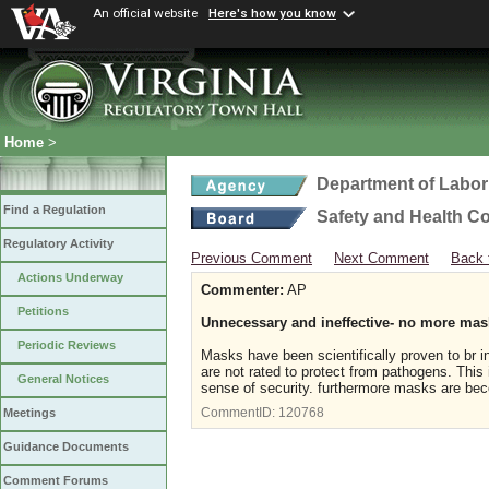
An official website
Here's how you know
Home
>
Department of Labor
Find a Regulation
Safety and Health C
Regulatory Activity
Previous Comment
Next Comment
Back 
Actions Underway
Commenter:
AP
Petitions
Unnecessary and ineffective- no more mas
Periodic Reviews
Masks have been scientifically proven to br i
are not rated to protect from pathogens. This
General Notices
sense of security. furthermore masks are bec
CommentID:
120768
Meetings
Guidance Documents
Comment Forums