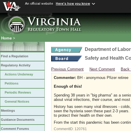
An official website
Here's how you know
Home
>
Department of Labor
Find a Regulation
Safety and Health C
Regulatory Activity
Previous Comment
Next Comment
Back 
Actions Underway
Commenter:
BH - anonymous Pfizer retiree
Petitions
Enough of this!
Periodic Reviews
Spending 38 years in "big pharma" as a senio
about virial infections, their course, and most
General Notices
History has seen many viral illnesses - col
seen the hysteria seen these past 2-3 years.
Meetings
to protect their health on their own.
Guidance Documents
From the start this pandemic has been continu
Comment Forums
CommentID:
120761