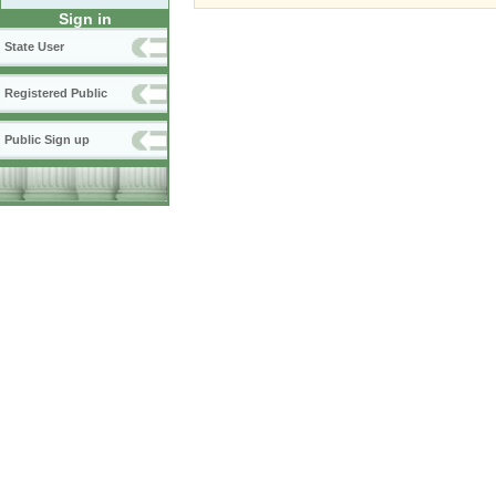
Sign in
State User
Registered Public
Public Sign up