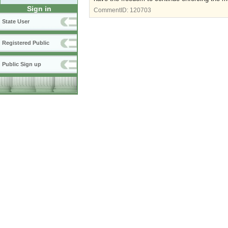
Sign in
CommentID:
120703
State User
Registered Public
Public Sign up