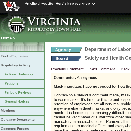
An official website
Here's how you know
Home
>
Department of Labor
Find a Regulation
Safety and Health C
Regulatory Activity
Previous Comment
Next Comment
Back 
Actions Underway
Commenter:
Anonymous
Petitions
Mask mandates have not ended for healthc
Periodic Reviews
Contrary to a previous comment made, mask 
to wear masks. It's time for this to end, espec
General Notices
retention of employees are all very real probl
anywhere else without masks, and only because
Meetings
mask. It is becoming increasingly difficult t
cannot be vaccinated or suffer from other he
Guidance Documents
mandatory in medical offices. Remove all ma
requirements-in medical offices and everywhe
Comment Forums
have the freedom to continue enforcing the 