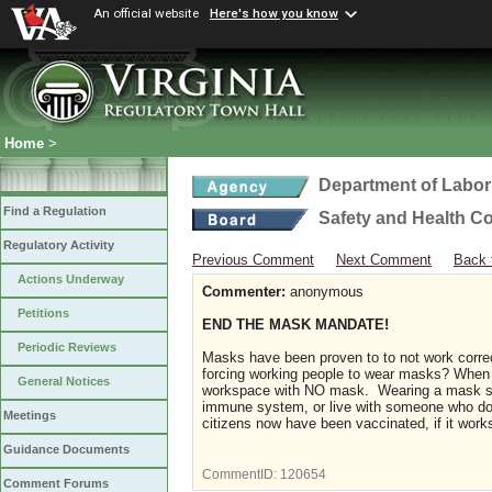
An official website
Here's how you know
Home
>
Department of Labor
Find a Regulation
Safety and Health C
Regulatory Activity
Previous Comment
Next Comment
Back 
Actions Underway
Commenter:
anonymous
Petitions
END THE MASK MANDATE!
Periodic Reviews
Masks have been proven to to not work correc
forcing working people to wear masks? When 
General Notices
workspace with NO mask. Wearing a mask sho
immune system, or live with someone who does
Meetings
citizens now have been vaccinated, if it wo
Guidance Documents
CommentID:
120654
Comment Forums