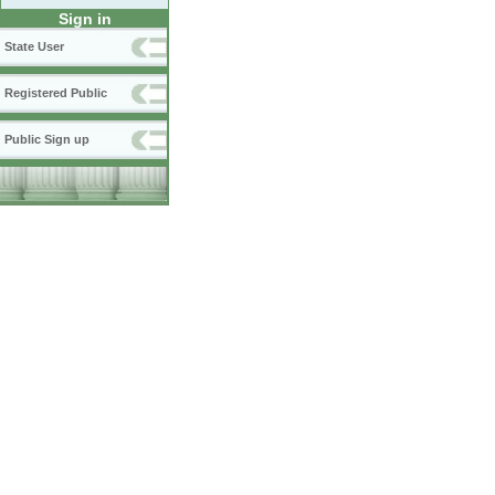
Sign in
State User
Registered Public
Public Sign up