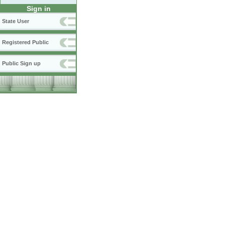
Sign in
State User
Registered Public
Public Sign up