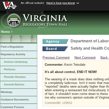
An official website
Here's how you know
Home
>
Department of Labor
Find a Regulation
Safety and Health C
Regulatory Activity
Previous Comment
Next Comment
Back 
Actions Underway
Commenter:
Kevin Twisdale
Petitions
It's all about control, END IT NOW!
Periodic Reviews
The wearing of a mask does does nothing unles
is completely ludicrous. Isn't it ironic that 
General Notices
"reported" deaths were actually higher than 
when entering a restaurant but miraculously i
Meetings
of fact, it shouldn't even come down to thes
me why someone's opinion outside of Virgin
Guidance Documents
CommentID:
120632
Comment Forums