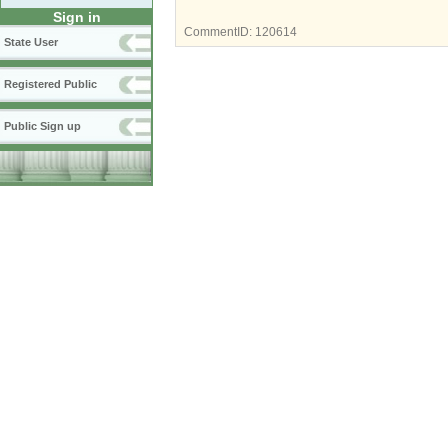
Sign in
CommentID:
120614
State User
Registered Public
Public Sign up