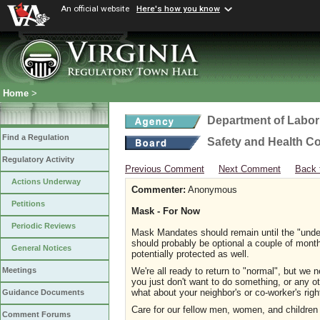
An official website
Here's how you know
Home
>
Department of Labor
Find a Regulation
Safety and Health C
Regulatory Activity
Previous Comment
Next Comment
Back 
Actions Underway
Commenter:
Anonymous
Petitions
Mask - For Now
Periodic Reviews
Mask Mandates should remain until the "unde
should probably be optional a couple of mont
General Notices
potentially protected as well.
We're all ready to return to "normal", but we n
Meetings
you just don't want to do something, or any o
what about your neighbor's or co-worker's rig
Guidance Documents
Care for our fellow men, women, and children s
Comment Forums