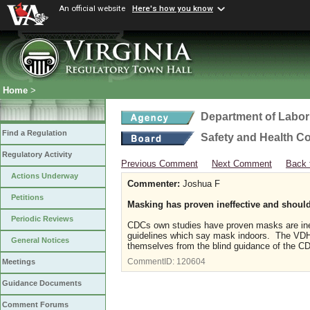
An official website
Here's how you know
Home
>
Department of Labor
Find a Regulation
Safety and Health C
Regulatory Activity
Previous Comment
Next Comment
Back 
Actions Underway
Commenter:
Joshua F
Petitions
Masking has proven ineffective and should 
Periodic Reviews
CDCs own studies have proven masks are inef
guidelines which say mask indoors. The VDH 
General Notices
themselves from the blind guidance of the 
CommentID:
120604
Meetings
Guidance Documents
Comment Forums