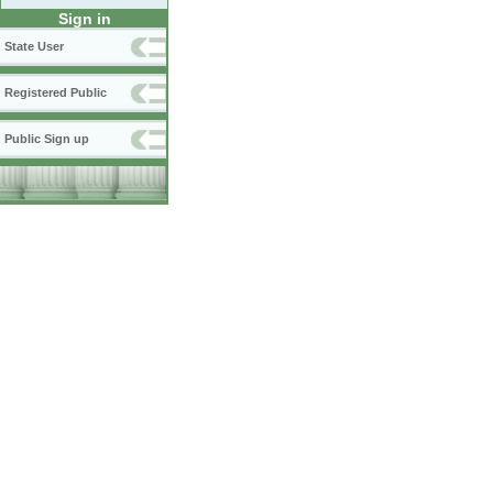
Sign in
State User
Registered Public
Public Sign up