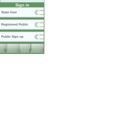
Sign in
State User
Registered Public
Public Sign up