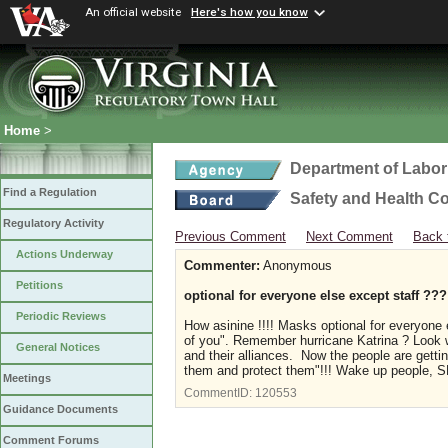
An official website
Here's how you know
Home
>
Department of Labor
Find a Regulation
Safety and Health C
Regulatory Activity
Previous Comment
Next Comment
Back 
Actions Underway
Commenter:
Anonymous
Petitions
optional for everyone else except staff ???
Periodic Reviews
How asinine !!!! Masks optional for everyone 
of you". Remember hurricane Katrina ? Look wh
General Notices
and their alliances. Now the people are gett
them and protect them"!!! Wake up people,
Meetings
CommentID:
120553
Guidance Documents
Comment Forums