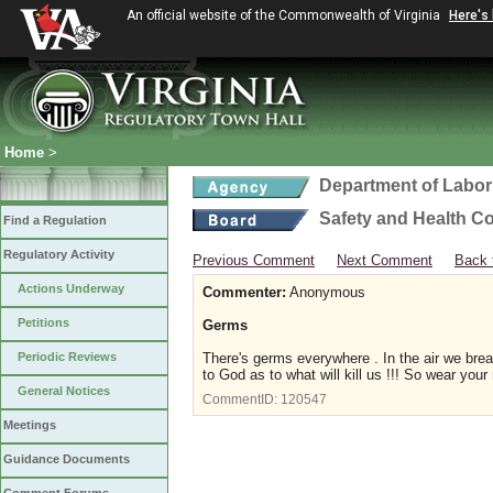
An official website of the Commonwealth of Virginia
Here's
Home
>
Department of Labor
Safety and Health C
Find a Regulation
Regulatory Activity
Previous Comment
Next Comment
Back 
Actions Underway
Commenter:
Anonymous
Petitions
Germs
Periodic Reviews
There's germs everywhere . In the air we brea
to God as to what will kill us !!! So wear you
General Notices
CommentID:
120547
Meetings
Guidance Documents