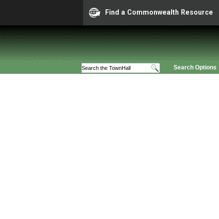
Find a Commonwealth Resource
Search Options