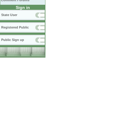
Comment Forums
Sign in
State User
Registered Public
Public Sign up