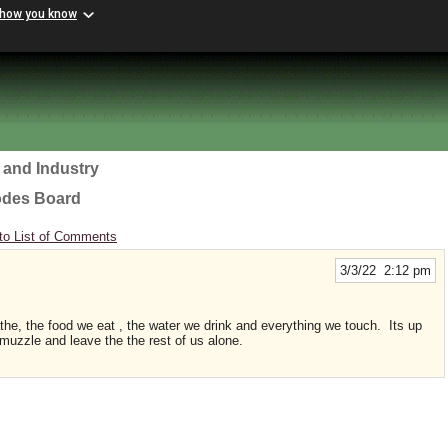
 how you know
 and Industry
odes Board
to List of Comments
3/3/22 2:12 pm
the, the food we eat , the water we drink and everything we touch. Its up
r muzzle and leave the the rest of us alone.