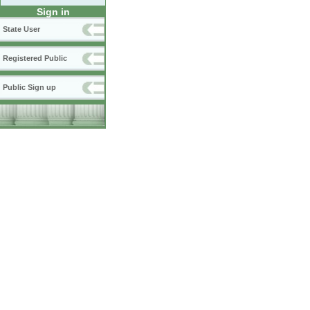
Sign in
State User
Registered Public
Public Sign up