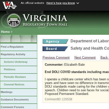
An official website
Here's how you know
Home
>
Department of Labor
Find a Regulation
Safety and Health C
Regulatory Activity
Previous Comment
Next Comment
Back 
Actions Underway
Commenter:
Elizabeth Bale
Petitions
End DOLI COVID standards including ma
Periodic Reviews
I operate a childcare center which has been
years and have seen no difference in transm
General Notices
DOLI standards made caring for the children v
speech. Children need to see faces for soc
Meetings
Proposed Permanent Standard.
CommentID:
120538
Guidance Documents
Comment Forums