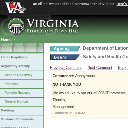
An official website of the Commonwealth of Virginia
Here's
Home
>
Department of Labor
Safety and Health C
Find a Regulation
Regulatory Activity
Previous Comment
Next Comment
Back 
Actions Underway
Commenter:
Anonymous
Petitions
NO THANK YOU
Periodic Reviews
We would like to opt out of COVID protocols.
Thanks,
General Notices
Management
Meetings
CommentID:
120492
Guidance Documents