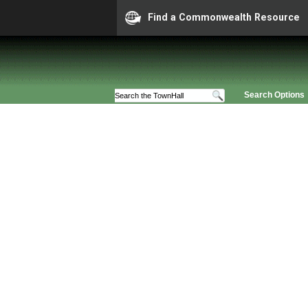
Find a Commonwealth Resource
Search Options