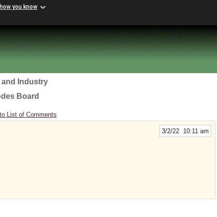
 how you know
 and Industry
odes Board
to List of Comments
3/2/22 10:11 am