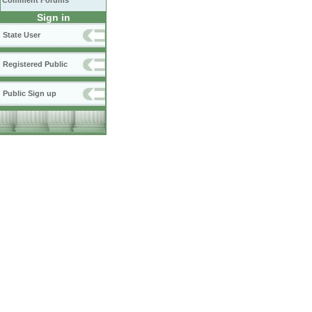
Comment Forums
Sign in
State User
Registered Public
Public Sign up