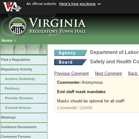
An official website
Here's how you know
Home
>
Department of Labor
Find a Regulation
Safety and Health C
Regulatory Activity
Previous Comment
Next Comment
Back 
Actions Underway
Commenter:
Anonymous
Petitions
End staff mask mandates
Periodic Reviews
Masks should be optional for all staff!
General Notices
CommentID:
120459
Meetings
Guidance Documents
Comment Forums