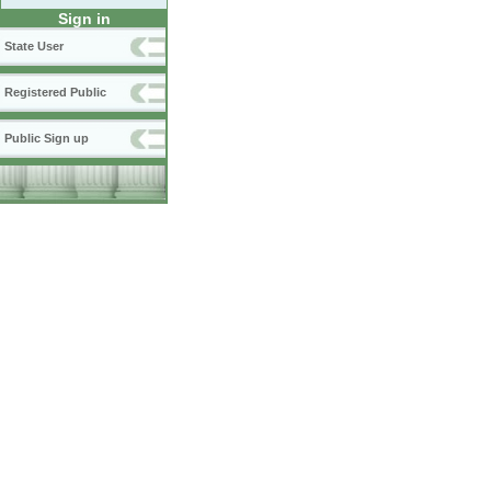
Sign in
State User
Registered Public
Public Sign up