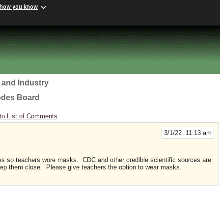
 how you know
 and Industry
odes Board
to List of Comments
3/1/22 11:13 am
es so teachers wore masks. CDC and other credible scientific sources are
ep them close. Please give teachers the option to wear masks.