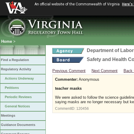
An official website of the Commonwealth of Virginia
Here's
Home
>
Department of Labor
Safety and Health C
Find a Regulation
Regulatory Activity
Previous Comment
Next Comment
Back 
Actions Underway
Commenter:
Anonymous
Petitions
teacher masks
Periodic Reviews
We were asked to follow the science guidelin
saying masks are no longer necessary but ke
General Notices
CommentID:
120456
Meetings
Guidance Documents