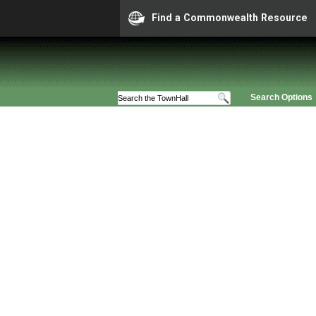
Find a Commonwealth Resource
Search Options