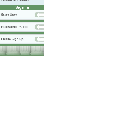
Comment Forums
Sign in
State User
Registered Public
Public Sign up