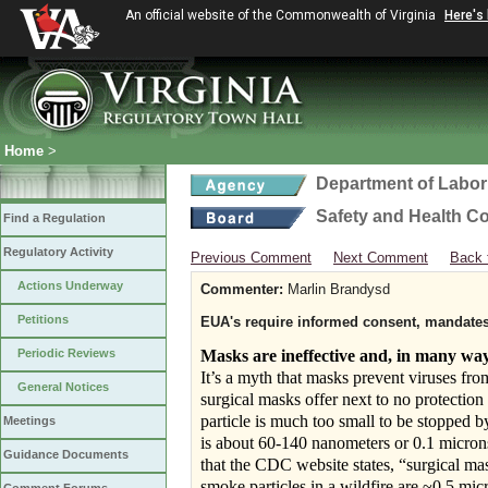
An official website of the Commonwealth of Virginia
Here's
Home
>
Department of Labor
Safety and Health C
Find a Regulation
Regulatory Activity
Previous Comment
Next Comment
Back 
Actions Underway
Commenter:
Marlin Brandysd
Petitions
EUA's require informed consent, mandates 
Periodic Reviews
Masks are ineffective and, in many wa
It’s a myth that masks prevent viruses fro
General Notices
surgical masks offer next to no protection 
particle is much too small to be stopped 
Meetings
is about 60-140 nanometers or 0.1 micron
Guidance Documents
that the CDC website states, “surgical mas
smoke particles in a wildfire are ~0.5 m