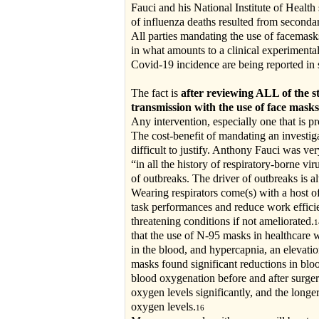
Fauci and his National Institute of Healt
of influenza deaths resulted from seconda
All parties mandating the use of facemasks
in what amounts to a clinical experimental
Covid-19 incidence are being reported in 
The fact is
after reviewing ALL of the 
transmission with the use of face masks
Any intervention, especially one that is p
The cost-benefit of mandating an investiga
difficult to justify. Anthony Fauci was ve
“in all the history of respiratory-borne v
of outbreaks. The driver of outbreaks is 
Wearing respirators come(s) with a host o
task performances and reduce work effici
threatening conditions if not ameliorated.
that the use of N-95 masks in healthcare
in the blood, and hypercapnia, an elevatio
masks found significant reductions in blo
blood oxygenation before and after surge
oxygen levels significantly, and the longe
oxygen levels.
16