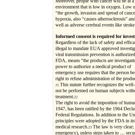
Moreover, people with cancer will be at a 
environment that is low in oxygen. Low o
“the growth, invasion and spread of cance
hypoxia, also “causes atherosclerosis” and
well as adverse cerebral events like stroke
Informed consent is required for invest
Regardless of the lack of safety and effic
illegal to mandate EUA approved investig
viral transmission prevention is authoriz
FDA, means “the products are investigati
power to authorize a medical product of
emergency use requires that the person be
right to refuse administration of the produc
This statute further recognizes the well
21
not be performed on human subjects withou
treatment.
22
The right to avoid the imposition of hum
1947, has been ratified by the 1964 Declar
Federal Regulations. In addition to the Un
principles were adopted by the FDA in its
medical research.
The law is very clear;
23
emergency), unless steps taken to … secur