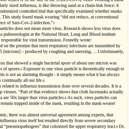
ly sized influenza, is like throwing sand at a chain-link fence: it
ndomized controlled trial that specifically examined whether masks
s. This study found mask wearing “did not reduce, at conventional
dence of Sars-Cov-2-infection.”
3
 particles does not mean more virus. Research shows less virus does
 a pulmonologist at the National Heart, Lung and Blood institute
 responsible for viral transmission. Fennelly wrote:
ed on the premise that most respiratory infections are transmitted by
than 5 [microns] – produced by coughing and sneezing, …Unfortunately,
ax that showed a single bacterial spore of about one micron was
s of spores.
Exposure to one virus particle is theoretically enough to
5
his is not an alarming thought - it simply means what it has always
continually all our life.
6
elated to influenza transmission done over several decades. It is a
op viruses. “Part of that evidence shows that cloth facemasks actually
a are 50x larger than virus particles.
As such, virus particles can
8
 remain trapped inside of the mask, resulting in the mask-wearer
mic, there was almost universal agreement among experts, that
influenza virus itself but resulted directly from severe secondary
 “pneumopathogens” that colonized the upper respiratory tract.
Dr.
9