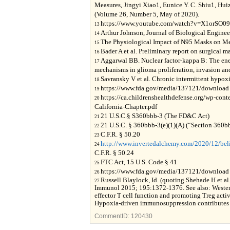
Measures, Jingyi Xiao1, Eunice Y. C. Shiu1, Hu
(Volume 26, Number 5, May of 2020).
https://www.youtube.com/watch?v=X1orSO0
13
Arthur Johnson, Journal of Biological Enginee
14
The Physiological Impact of N95 Masks on Med
15
Bader A et al. Preliminary report on surgical
16
Aggarwal BB. Nuclear factor-kappa B: The en
17
mechanisms in glioma proliferation, invasion and
Savransky V et al. Chronic intermittent hypox
18
https://www.fda.gov/media/137121/download
19
https://ca.childrenshealthdefense.org/wp-con
20
California-Chapter.pdf
21 U.S.C.§ S360bbb-3 (The FD&C Act)
21
21 U.S.C. § 360bbb-3(e)(1)(A) (“Section 360b
22
C.F.R. § 50.20
23
http://www.invertedalchemy.com/2020/12/beli
24
C.F.R. § 50.24
FTC Act, 15 U.S. Code § 41
25
https://www.fda.gov/media/137121/download
26
Russell Blaylock, Id. (quoting Shehade H et al
27
Immunol 2015; 195:1372-1376. See also: Weste
effector T cell function and promoting Treg acti
Hypoxia-driven immunosuppression contributes 
CommentID:
120430