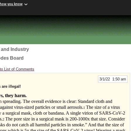
 how you know
 and Industry
odes Board
to List of Comments
3/1/22 1:50 am
are illegal!
ys, they harm.
m spreading. The overall evidence is clear: Standard cloth and
against virus-sized particles or small aerosols.
The size of a virus
1
by a surgical mask, cloth or bandana. A single virion of SARS-CoV-2
s.
The pore size in a surgical mask is 200-1000x that size. Consider
2
ks do not catch all harmful particles in smoke.” And that the size of
icrons which is 5x the size of the SARS-CoV-2 virus! Wearing a mask