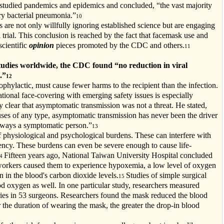
h studied pandemics and epidemics and concluded, “the vast majority
ry bacterial pneumonia.”
10
 are not only willfully ignoring established science but are engaging
 trial. This conclusion is reached by the fact that facemask use and
scientific
opinion
pieces promoted by the CDC and others.
11
studies worldwide, the CDC found “no reduction in viral
.”
12
rophylactic, must cause fewer harms to the recipient than the infection.
tional face-covering with emerging safety issues is especially
ry clear that asymptomatic transmission was not a threat. He stated,
iruses of any type, asymptomatic transmission has never been the driver
always a symptomatic person.”
13
f physiological and psychological burdens. These can interfere with
ency. These burdens can even be severe enough to cause life-
Fifteen years ago, National Taiwan University Hospital concluded
14
 workers caused them to experience hypoxemia, a low level of oxygen
n in the blood's carbon dioxide levels.
Studies of simple surgical
15
od oxygen as well. In one particular study, researchers measured
ries in 53 surgeons. Researchers found the mask reduced the blood
r the duration of wearing the mask, the greater the drop-in blood