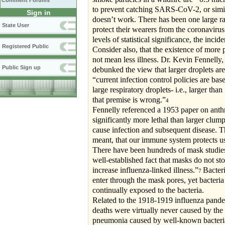
Comment Forums
to prevent catching SARS-CoV-2, or similar
Sign in
doesn’t work. There has been one large ra
State User
protect their wearers from the coronaviru
levels of statistical significance, the inci
Registered Public
Consider also, that the existence of more
not mean less illness. Dr. Kevin Fennelly,
Public Sign up
debunked the view that larger droplets are
“current infection control policies are bas
large respiratory droplets- i.e., larger 
that premise is wrong.”
4
Fennelly referenced a 1953 paper on anthr
significantly more lethal than larger clump
cause infection and subsequent disease. T
meant, that our immune system protects us 
There have been hundreds of mask studies r
well-established fact that masks do not st
increase influenza-linked illness.”
Bacteri
7
enter through the mask pores, yet bacteria
continually exposed to the bacteria.
Related to the 1918-1919 influenza pande
deaths were virtually never caused by the 
pneumonia caused by well-known bacterial