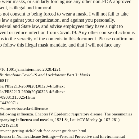
o wear masks, or similarly forcing use any other non-FDA approved
nt, is illegal and immoral.
 do not consent to being forced to wear a mask. I will not fail to take
law against your organization, and against you personally.
deral and State law, and advise employees they have a right to
vent or reduce infection from Covid-19. Any other course of action is
y as to the veracity of the contents in this document. Please confirm no
o follow this illegal mask mandate, and that I will not face any
i=10.1001/jamainternmed.2020.4221
Truths about Covid-19 and Lockdowns: Part 3: Masks
-6817
icle/PIIS2213-2600(20)30323-4/fulltext
icle/PIIS2213-2600(20)30323-4/fulltext
03/090313150254.htm
MC4420971/
virus-vs-bacteria-difference
ollowing influenza. Chapter IV, Epidemic respiratory disease. The pneumonias
ccompanying influenza and measles, 1921 St, LouisCV Mosby (p. 107-281)
962/2192118
event-getting-sick/cloth-face-cover-guidance.html
luenza in Nonhealthcare Settings—Personal Protective and Environmental