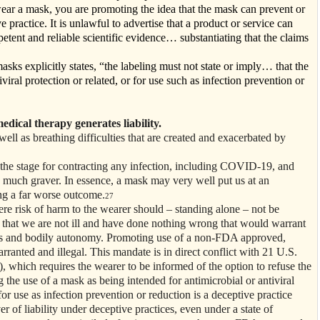
ear a mask, you are promoting the idea that the mask can prevent or
ve practice. It is unlawful to advertise that a product or service can
ent and reliable scientific evidence… substantiating that the claims
ks explicitly states, “the labeling must not state or imply… that the
viral protection or related, or for use such as infection prevention or
edical therapy generates liability.
ell as breathing difficulties that are created and exacerbated by
the stage for contracting any infection, including COVID-19, and
 much graver. In essence, a mask may very well put us at an
ing a far worse outcome.
27
ere risk of harm to the wearer should – standing alone – not be
n that we are not ill and have done nothing wrong that would warrant
ghts and bodily autonomy. Promoting use of a non-FDA approved,
nted and illegal. This mandate is in direct conflict with 21 U.S.
), which requires the wearer to be informed of the option to refuse the
the use of a mask as being intended for antimicrobial or antiviral
or use as infection prevention or reduction is a deceptive practice
er of liability under deceptive practices, even under a state of