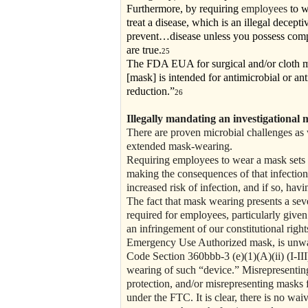
Furthermore, by requiring
employees
to w
treat a disease, which is an illegal decepti
prevent…disease unless you possess compet
are true.
25
The FDA EUA for surgical and/or cloth mas
[mask] is intended for antimicrobial or anti
reduction.”
26
Illegally mandating an investigational m
There are proven microbial challenges as w
extended mask-wearing.
Requiring employees to wear a mask sets 
making the consequences of that infection
increased risk of infection, and if so, hav
The fact that mask wearing presents a sev
required for employees, particularly give
an infringement of our constitutional ri
Emergency Use Authorized mask, is unwarra
Code Section 360bbb-3 (e)(1)(A)(ii) (I-III
wearing of such “device.” Misrepresenting 
protection, and/or misrepresenting masks f
under the FTC. It is clear, there is no waiv