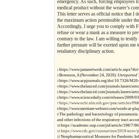
emergency. As such, forcing employees t
medical product without the wearer’s conse
This letter serves as official notice that I
the maximum action permissible under the 
Accordingly, I urge you to comply with Fe
refuse or wear a mask as a measure to pre
contrary to the law. I am willing to testif
further pressure will be exerted upon me t
retaliatory disciplinary action.
https://www.jamanetwork.com/article.aspx?do
1
Berenson, A (November 24, 2020).
Unreported 
2
https://www.acpjournals.org/doi/10.7326/M20
3
https://www.thelanced.com/journals.lanres/art
4
https://www.thelanced.com/journals.lanres/art
5
https://www.sciencedaily.com/releases/2009/
6
https://www.ncbi.nlm.nih.gov/pmc/articles/P
7
https://www.merriam-webster.com/words-at-play/
8
The pathology and bacteriology of pneumonia f
9
and other infections of the respiratory tract a
https://academic.oup.com/jid/article/198/7/
10
https://www.cdc.gov/coronavirus/2019-ncov/pr
11
Nonpharmaceutical Measures for Pandemic Inf
12