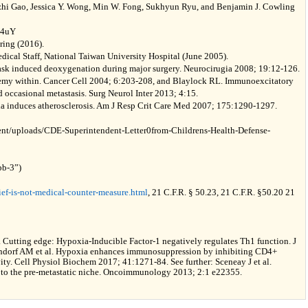
izhi Gao, Jessica Y. Wong, Min W. Fong, Sukhyun Ryu, and Benjamin J. Cowling
94uY
ring (2016).
ical Staff, National Taiwan University Hospital (June 2005).
 mask induced deoxygenation during major surgery. Neurocirugia 2008; 19:12-126.
emy within. Cancer Cell 2004; 6:203-208, and Blaylock RL. Immunoexcitatory
 occasional metastasis. Surg Neurol Inter 2013; 4:15.
ia induces atherosclerosis. Am J Resp Crit Care Med 2007; 175:1290-1297.
tent/uploads/CDE-Superintendent-Letter0from-Childrens-Health-Defense-
bb-3”)
ef-is-not-medical-counter-measure.html
, 21 C.F.R. § 50.23, 21 C.F.R. §50.20 21
. Cutting edge: Hypoxia-Inducible Factor-1 negatively regulates Th1 function. J
ndorf AM et al. Hypoxia enhances immunosuppression by inhibiting CD4+
vity. Cell Physiol Biochem 2017; 41:1271-84. See further: Sceneay J et al.
to the pre-metastatic niche. Oncoimmunology 2013; 2:1 e22355.