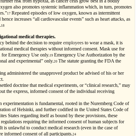
further risk from hypoxia, as cancer cells grow best in a bodily
xygen also promotes systemic inflammation which, in turn, promotes
rs.”
Repeated episodes of low oxygen, known as intermittent
17
 hence increases “all cardiovascular events” such as heart attacks, as
.
18
igational medical therapies.
acy behind the decision to require
employees
to wear a mask, it is
ational medical therapies without informed consent. Mask use for
ed for Emergency Use only.
Emergency Use Authorization by the
19
onal and experimental” only.
The statute granting the FDA the
20
ing administered the unapproved product be advised of his or her
t.
-settled doctrine that medical experiments, or “clinical research,” may
t the express, informed consent of the individual receiving
an experimentation is fundamental, rooted in the Nuremberg Code of
ation of Helsinki, and further codified in the United States Code of
ites States regarding itself as bound by these provisions, these
 regulations requiring the informed consent of human subjects for
 It is unlawful to conduct medical research (even in the case of
e informed consent of all participants.
24