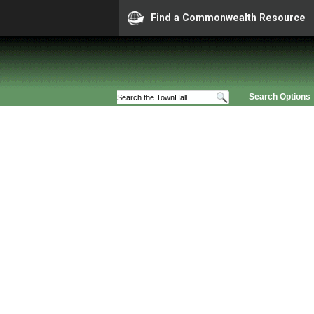
Find a Commonwealth Resource
Search Options