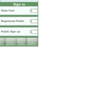
Sign in
State User
Registered Public
Public Sign up