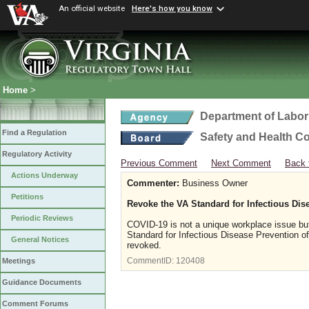
An official website
Here's how you know
Home
>
Department of Labor
Find a Regulation
Safety and Health C
Regulatory Activity
Previous Comment
Next Comment
Back 
Actions Underway
Commenter:
Business Owner
Petitions
Revoke the VA Standard for Infectious Di
Periodic Reviews
COVID-19 is not a unique workplace issue but
Standard for Infectious Disease Prevention
General Notices
revoked.
CommentID:
120408
Meetings
Guidance Documents
Comment Forums