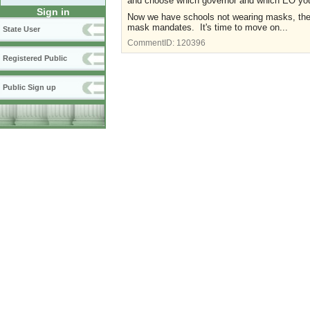
and choose which governor and which EO you 
Sign in
Now we have schools not wearing masks, the r
mask mandates. It's time to move on...
State User
CommentID:
120396
Registered Public
Public Sign up