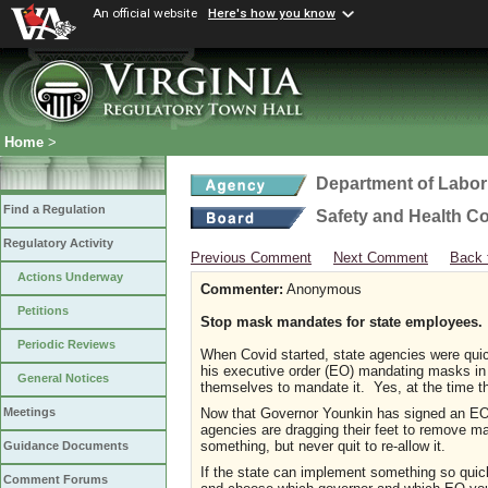
An official website
Here's how you know
Home
>
Department of Labor
Find a Regulation
Safety and Health C
Regulatory Activity
Previous Comment
Next Comment
Back 
Actions Underway
Commenter:
Anonymous
Petitions
Stop mask mandates for state employees.
Periodic Reviews
When Covid started, state agencies were qui
his executive order (EO) mandating masks in 
General Notices
themselves to mandate it. Yes, at the time th
Now that Governor Younkin has signed an EO
Meetings
agencies are dragging their feet to remove m
something, but never quit to re-allow it.
Guidance Documents
If the state can implement something so quick
Comment Forums