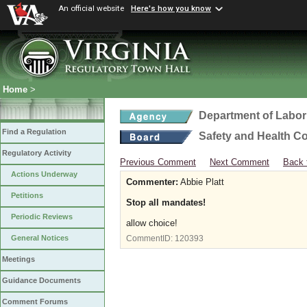
An official website
Here's how you know
Home
>
Department of Labor
Find a Regulation
Safety and Health C
Regulatory Activity
Previous Comment
Next Comment
Back 
Actions Underway
Commenter:
Abbie Platt
Petitions
Stop all mandates!
Periodic Reviews
allow choice!
General Notices
CommentID:
120393
Meetings
Guidance Documents
Comment Forums