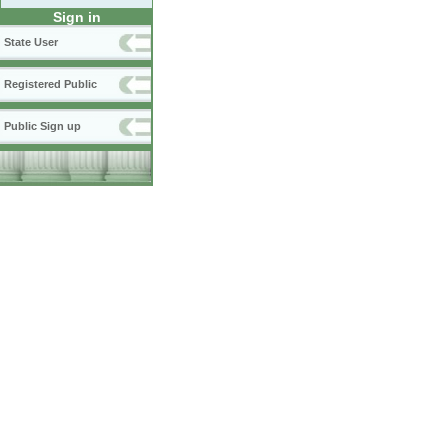
Sign in
State User
Registered Public
Public Sign up