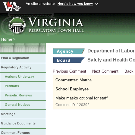
An official website
Here's how you know
Home
>
Department of Labor
Find a Regulation
Safety and Health C
Regulatory Activity
Previous Comment
Next Comment
Back 
Actions Underway
Commenter:
Martha
Petitions
School Employee
Periodic Reviews
Make masks optional for staff
General Notices
CommentID:
120392
Meetings
Guidance Documents
Comment Forums