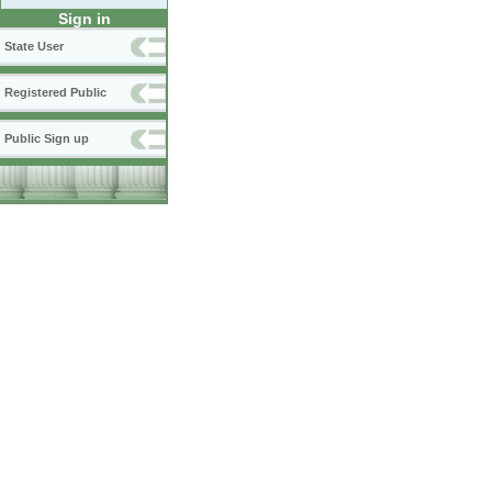
Sign in
State User
Registered Public
Public Sign up