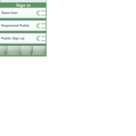
Sign in
State User
Registered Public
Public Sign up