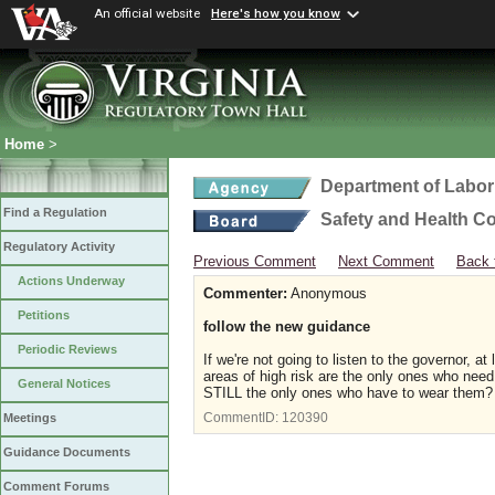
An official website
Here's how you know
Home
>
Department of Labor
Find a Regulation
Safety and Health C
Regulatory Activity
Previous Comment
Next Comment
Back 
Actions Underway
Commenter:
Anonymous
Petitions
follow the new guidance
Periodic Reviews
If we're not going to listen to the governor, 
areas of high risk are the only ones who nee
General Notices
STILL the only ones who have to wear them? 
CommentID:
120390
Meetings
Guidance Documents
Comment Forums