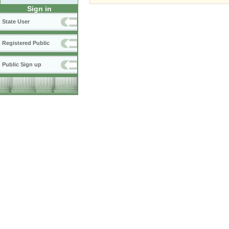
Sign in
State User
Registered Public
Public Sign up