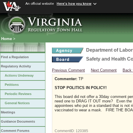
An official website
Here's how you know
Home
>
Department of Labor
Find a Regulation
Safety and Health C
Regulatory Activity
Previous Comment
Next Comment
Back 
Actions Underway
Commenter:
TP
Petitions
STOP POLITICS IN POLICY!
Periodic Reviews
This board did not offer a 30day comment peri
need one to DRAG IT OUT more? Even the CDC
General Notices
appointees who put in a standard that is not
vaccinated to wear a mask. FIRE THE B
Meetings
Guidance Documents
Comment Forums
CommentID:
120385