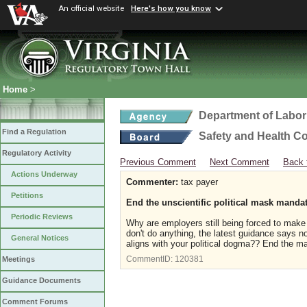
An official website
Here's how you know
Home
>
Department of Labor
Find a Regulation
Safety and Health C
Regulatory Activity
Previous Comment
Next Comment
Back 
Actions Underway
Commenter:
tax payer
Petitions
End the unscientific political mask manda
Periodic Reviews
Why are employers still being forced to ma
don't do anything, the latest guidance says no
General Notices
aligns with your political dogma?? End the 
CommentID:
120381
Meetings
Guidance Documents
Comment Forums