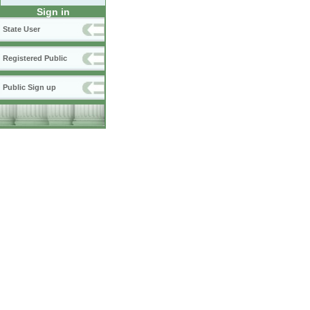
Sign in
State User
Registered Public
Public Sign up