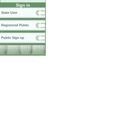
Sign in
State User
Registered Public
Public Sign up