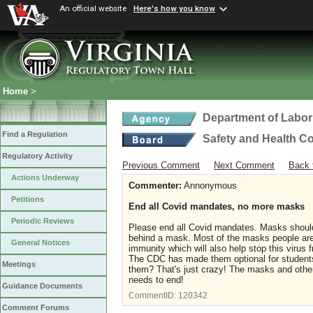
An official website
Here's how you know
Home
>
Department of Labor
Find a Regulation
Safety and Health C
Regulatory Activity
Previous Comment
Next Comment
Back 
Actions Underway
Commenter:
Annonymous
Petitions
End all Covid mandates, no more masks
Periodic Reviews
Please end all Covid mandates. Masks should 
behind a mask. Most of the masks people are 
General Notices
immunity which will also help stop this virus
The CDC has made them optional for students
Meetings
them? That's just crazy! The masks and other
needs to end!
Guidance Documents
CommentID:
120342
Comment Forums