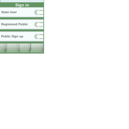
Sign in
State User
Registered Public
Public Sign up