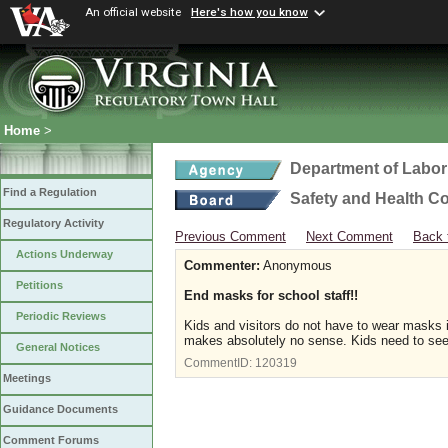
An official website
Here's how you know
Home
>
Department of Labor
Find a Regulation
Safety and Health C
Regulatory Activity
Previous Comment
Next Comment
Back 
Actions Underway
Commenter:
Anonymous
Petitions
End masks for school staff!!
Periodic Reviews
Kids and visitors do not have to wear masks in 
makes absolutely no sense. Kids need to see 
General Notices
CommentID:
120319
Meetings
Guidance Documents
Comment Forums