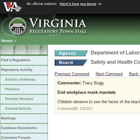
An official website
Here's how you know
Home
>
Department of Labor
Find a Regulation
Safety and Health C
Regulatory Activity
Previous Comment
Next Comment
Back 
Actions Underway
Commenter:
Tracy Bugg
Petitions
End workplace mask mandate
Periodic Reviews
Children deserve to see the faces of the tea
General Notices
CommentID:
120257
Meetings
Guidance Documents
Comment Forums