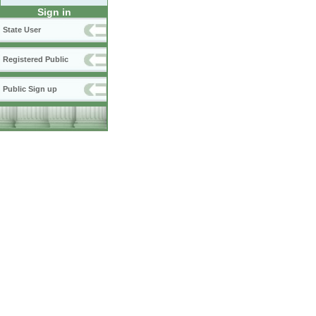
Sign in
State User
Registered Public
Public Sign up