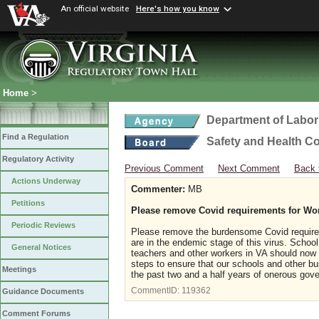
An official website
Here's how you know
Home
>
Department of Labor
Find a Regulation
Safety and Health C
Regulatory Activity
Previous Comment
Next Comment
Back 
Actions Underway
Commenter:
MB
Petitions
Please remove Covid requirements for Wo
Periodic Reviews
Please remove the burdensome Covid requirem
are in the endemic stage of this virus. Scho
General Notices
teachers and other workers in VA should now
steps to ensure that our schools and other b
Meetings
the past two and a half years of onerous gov
CommentID:
119362
Guidance Documents
Comment Forums