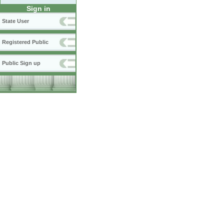
Sign in
State User
Registered Public
Public Sign up