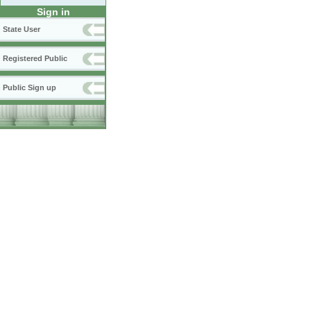
Sign in
State User
Registered Public
Public Sign up