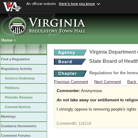
An official website
Here's how you know
Home
>
Virginia Department 
Find a Regulation
State Board of Healt
Regulatory Activity
Regulations for the Immu
Actions Underway
Previous Comment
Next Comment
Back 
Petitions
Commenter:
Anonymous
Periodic Reviews
do not take away our entitlement to religi
General Notices
I strongly oppose to removing people's rights
Meetings
CommentID:
116219
Guidance Documents
Comment Forums