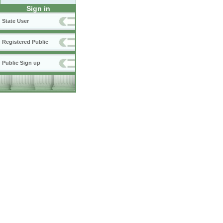
Sign in
State User
Registered Public
Public Sign up