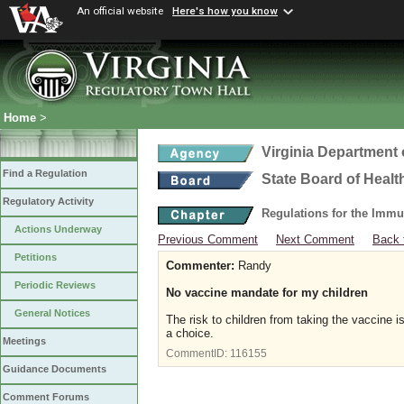
An official website
Here's how you know
Home
>
Virginia Department 
Find a Regulation
State Board of Healt
Regulatory Activity
Regulations for the Immu
Actions Underway
Previous Comment
Next Comment
Back 
Petitions
Commenter:
Randy
Periodic Reviews
No vaccine mandate for my children
General Notices
The risk to children from taking the vaccine 
a choice.
Meetings
CommentID:
116155
Guidance Documents
Comment Forums