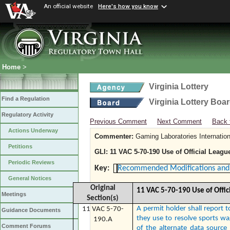
An official website
Here's how you know
Home
>
Virginia Lottery
Find a Regulation
Virginia Lottery Boa
Regulatory Activity
Previous Comment
Next Comment
Back 
Actions Underway
Commenter:
Gaming Laboratories Internation
Petitions
GLI: 11 VAC 5-70-190 Use of Official Leagu
Periodic Reviews
Key:
Recommended Modifications and 
General Notices
Original
11 VAC 5-70-190 Use of Offic
Meetings
Section(s)
A permit holder shall report t
11 VAC 5-70-
Guidance Documents
they use to resolve sports w
190.A
Comment Forums
of the alternate data source