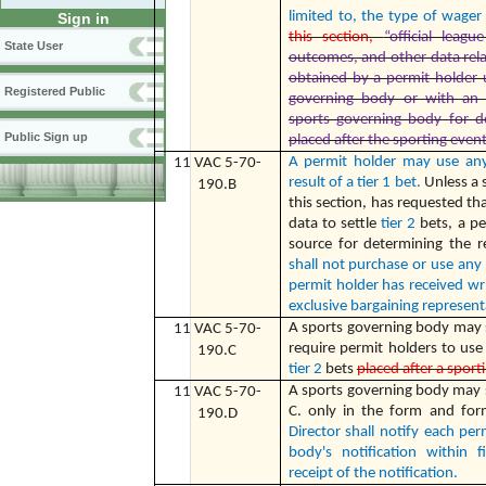
limited to, the type of wage
Sign in
this section,
“official leagu
State User
outcomes, and other data rela
obtained by a permit holder
Registered Public
governing body or with an e
sports governing body for d
Public Sign up
placed after the sporting event
A permit holder may use any
11 VAC 5-70-
result of a tier 1 bet.
Unless a 
190.B
this section, has requested tha
data to settle
tier 2
bets, a p
source for determining the r
shall not purchase or use any
permit holder has received wr
exclusive bargaining represent
A sports governing body may s
11 VAC 5-70-
require permit holders to use 
190.C
tier 2
bets
placed after a sport
A sports governing body may 
11 VAC 5-70-
C. only in the form and for
190.D
Director shall notify each pe
body's notification within 
receipt of the notification.