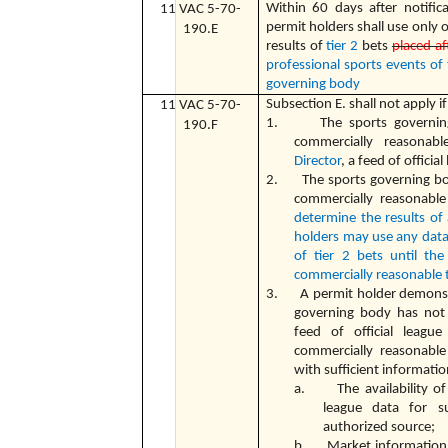
Within 60 days after notific
11 VAC 5-70-
permit holders shall use only o
190.E
results of
tier 2
bets
placed af
professional sports events of
governing body
Subsection E. shall not apply if
11 VAC 5-70-
1. The sports governing 
190.F
commercially reasonab
Director
, a feed of officia
2. The sports governing bod
commercially reasonable
determine the results of 
holders may use any data 
of tier 2 bets until th
commercially reasonable 
3. A permit holder demonstra
governing body has not 
feed of official leagu
commercially reasonable
with sufficient informati
a. The availability of a
league data for 
authorized source;
b. Market information re