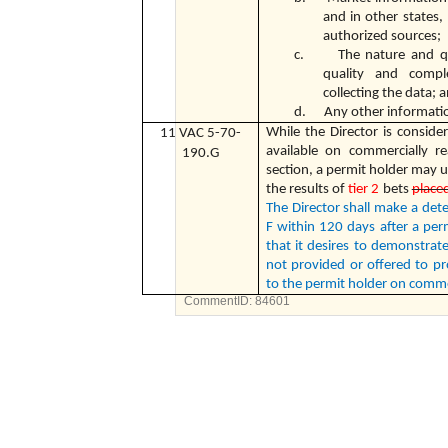
and in other states,
authorized sources;
c. The nature and quan
quality and compl
collecting the data; 
d. Any other information
While the Director is consider
11 VAC 5-70-
available on commercially r
190.G
section, a permit holder may 
the results of
tier 2
bets
placed
The Director shall make a det
F within 120 days after a per
that it desires to demonstrat
not provided or offered to pro
to the permit holder on comme
CommentID:
84601