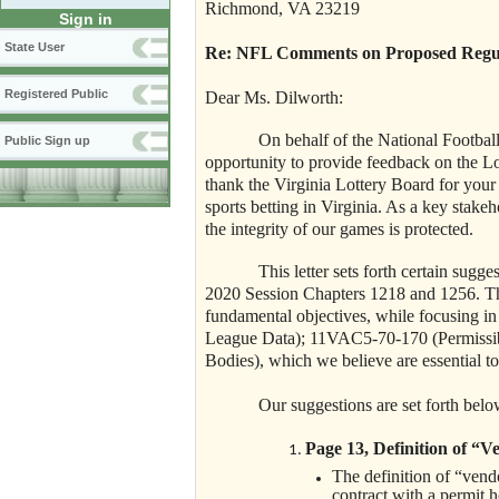
Richmond, VA 23219
Sign in
State User
Re: NFL Comments on Proposed Regulat
Registered Public
Dear Ms. Dilworth:
On behalf of the National Footbal
Public Sign up
opportunity to provide feedback on the Lo
thank the Virginia Lottery Board for your
sports betting in Virginia. As a key stake
the integrity of our games is protected.
This letter sets forth certain sug
2020 Session Chapters 1218 and 1256. The
fundamental objectives, while focusing in
League Data); 11VAC5-70-170 (Permissi
Bodies), which we believe are essential t
Our suggestions are set forth belo
Page 13, Definition of “V
The definition of “vend
contract with a permit 