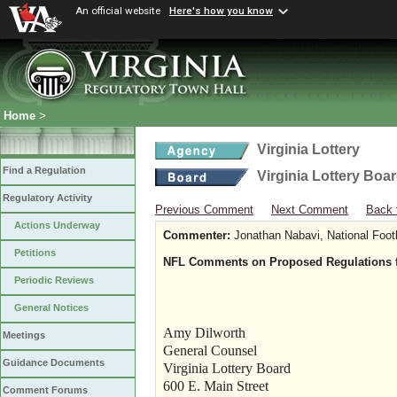
An official website
Here's how you know
Home
>
Virginia Lottery
Find a Regulation
Virginia Lottery Boa
Regulatory Activity
Previous Comment
Next Comment
Back 
Actions Underway
Commenter:
Jonathan Nabavi, National Foot
Petitions
NFL Comments on Proposed Regulations fo
Periodic Reviews
General Notices
Amy Dilworth
Meetings
General Counsel
Guidance Documents
Virginia Lottery Board
600 E. Main Street
Comment Forums