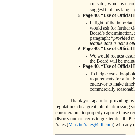
consider, which is inco
suggest that this languag
Page 40, “Use of Official
In light of the importan
would ask for further cl
Board’s determination, s
paragraph: “
provided th
league data is being of
Page 40, “Use of Official
We would request assura
the Board will be maint
Page 40, “Use of Official
To help close a loophole
requirements for a full
endeavor to make timely
commercially reasonabl
Thank you again for providing us an o
regulations do a great job of addressing s
consideration to properly capture those 
discuss our concerns in greater detail. Pl
Yates (
Marvin.Yates@nfl.com
) with any 