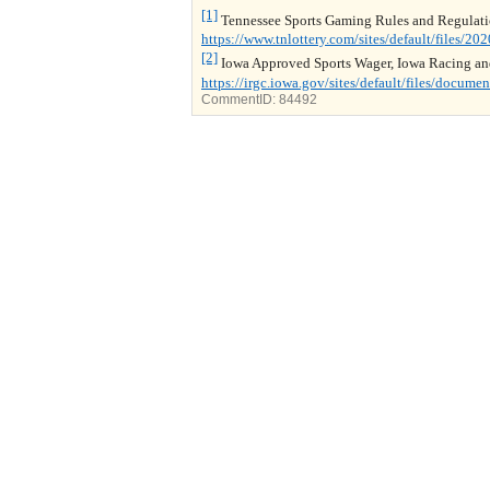
[1]
Tennessee Sports Gaming Rules and Regulatio
https://www.tnlottery.com/sites/default/file
[2]
Iowa Approved Sports Wager, Iowa Racing a
https://irgc.iowa.gov/sites/default/files/docu
CommentID:
84492