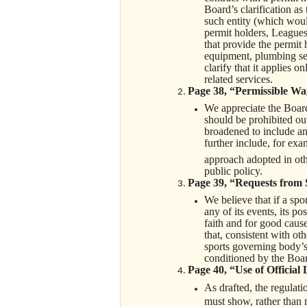
Board’s clarification as
such entity (which would
permit holders, Leagues 
that provide the permit 
equipment, plumbing ser
clarify that it applies o
related services.
Page 38, “Permissible Wag
We appreciate the Board’
should be prohibited ou
broadened to include any
further include, for exa
approach adopted in oth
public policy.
Page 39, “Requests from 
We believe that if a spo
any of its events, its p
faith and for good caus
that, consistent with ot
sports governing body’s 
conditioned by the Boa
Page 40, “Use of Official
As drafted, the regulatio
must show, rather than 