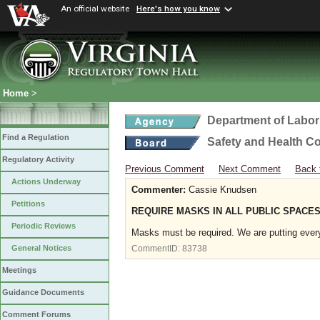
An official website
Here's how you know
Home
>
Department of Labor
Find a Regulation
Safety and Health C
Regulatory Activity
Previous Comment
Next Comment
Back 
Actions Underway
Commenter:
Cassie Knudsen
Petitions
REQUIRE MASKS IN ALL PUBLIC SPACES
Periodic Reviews
Masks must be required. We are putting every
General Notices
CommentID:
83738
Meetings
Guidance Documents
Comment Forums