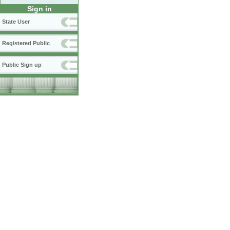
Sign in
State User
Registered Public
Public Sign up