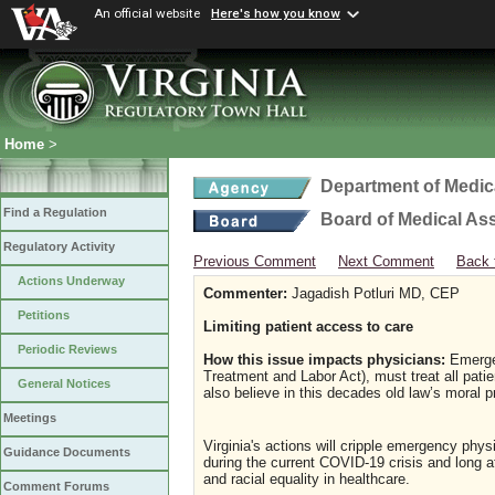
An official website
Here's how you know
Home
>
Department of Medic
Find a Regulation
Board of Medical As
Regulatory Activity
Previous Comment
Next Comment
Back 
Actions Underway
Commenter:
Jagadish Potluri MD, CEP
Petitions
Limiting patient access to care
Periodic Reviews
How this issue impacts physicians:
Emergen
Treatment and Labor Act), must treat all pati
General Notices
also believe in this decades old law’s moral p
Meetings
Virginia's actions will cripple emergency physi
Guidance Documents
during the current COVID-19 crisis and long af
and racial equality in healthcare.
Comment Forums