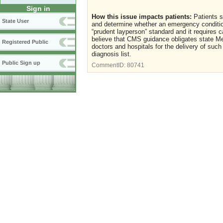
Sign in
How this issue impacts patients:
Patients s
State User
and determine whether an emergency condition
“prudent layperson” standard and it requires 
believe that CMS guidance obligates state 
Registered Public
doctors and hospitals for the delivery of su
diagnosis list.
Public Sign up
CommentID:
80741