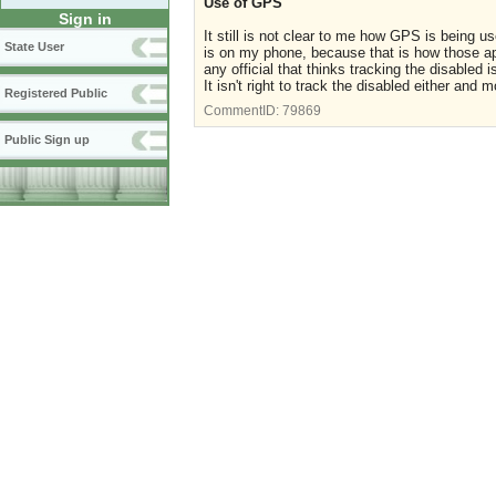
Use of GPS
Sign in
It still is not clear to me how GPS is being 
State User
is on my phone, because that is how those a
any official that thinks tracking the disabled
It isn't right to track the disabled either and 
Registered Public
CommentID:
79869
Public Sign up