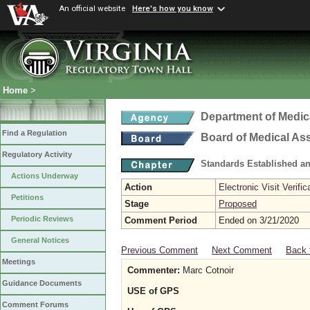
An official website
Here's how you know
Home
>
Department of Medic
Find a Regulation
Board of Medical As
Regulatory Activity
Standards Established a
Actions Underway
Action
Electronic Visit Verific
Petitions
Stage
Proposed
Periodic Reviews
Comment Period
Ended on 3/21/2020
General Notices
Previous Comment
Next Comment
Back 
Meetings
Commenter:
Marc Cotnoir
Guidance Documents
USE of GPS
Comment Forums