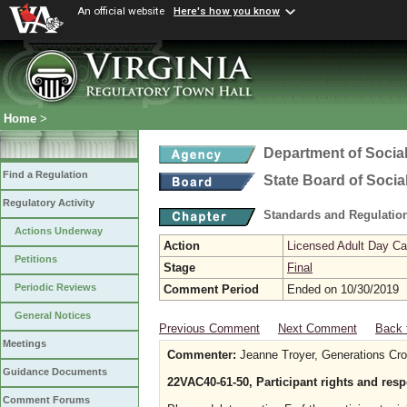
An official website
Here's how you know
Home
>
Department of Social
Find a Regulation
State Board of Socia
Regulatory Activity
Standards and Regulation
Actions Underway
Action
Licensed Adult Day Ca
Petitions
Stage
Final
Periodic Reviews
Comment Period
Ended on 10/30/2019
General Notices
Previous Comment
Next Comment
Back 
Meetings
Commenter:
Jeanne Troyer, Generations Cro
Guidance Documents
22VAC40-61-50, Participant rights and resp
Comment Forums