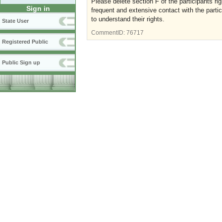
Please delete section F of the participants ri
Sign in
frequent and extensive contact with the partic
to understand their rights.
State User
CommentID:
76717
Registered Public
Public Sign up