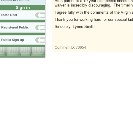
Comment Forums
As a parent of a 19 year old special needs chi
waiver is incredibly discouraging. The timeli
Sign in
I agree fully with the comments of the Virgini
State User
Thank you for working hard for our special ki
Sincerely, Lynne Smith
Registered Public
Public Sign up
CommentID:
70654