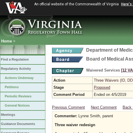
An official website of the Commonwealth of Virginia
Here's
Home
>
Department of Medic
Board of Medical As
Find a Regulation
Regulatory Activity
Waivered Services
[12 VA
Actions Underway
Action
Three Waivers (ID, DD
Petitions
Stage
Proposed
Comment Period
Ended on 4/5/2019
Periodic Reviews
General Notices
Previous Comment
Next Comment
Back 
Meetings
Commenter:
Lynne Smith, parent
Guidance Documents
Three waiver redesign