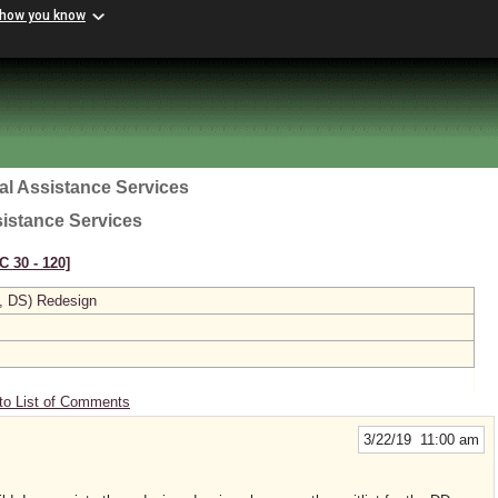
 how you know
al Assistance Services
sistance Services
C 30 ‑ 120]
, DS) Redesign
to List of Comments
3/22/19 11:00 am