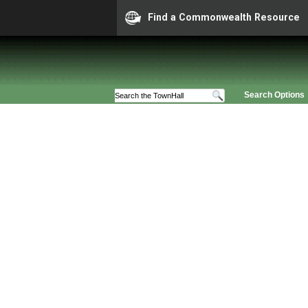
Find a Commonwealth Resource
Search Options