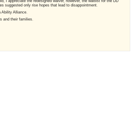
ld, I appreciate the redesigned waiver, however, the waitlist for the DD
nes suggested only rise hopes that lead to disappointment.
a Ability Alliance.
ds and their families.