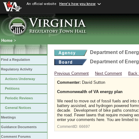
An official website
Here's how you know
Home
>
Department of Ener
Find a Regulation
Department of Ener
Regulatory Activity
Previous Comment
Next Comment
Back 
Actions Underway
Commenter:
David Sutton
Petitions
Commonwealth of VA energy plan
Periodic Reviews
We need to move out of fossil fuels and into s
battery assisted, and hydrogen powered form
General Notices
decade. Development of bike paths constructe
the road. Fewer lawns that require mowing wou
Meetings
enter your comments here. You are limited to
CommentID:
66697
Guidance Documents
Comment Forums