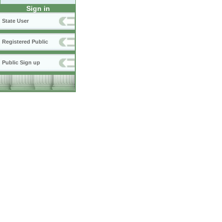
Sign in
State User
Registered Public
Public Sign up