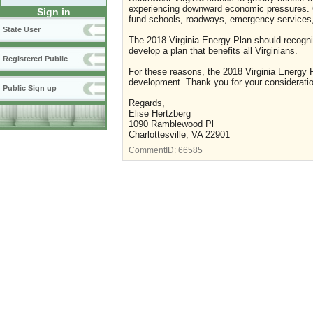
experiencing downward economic pressures. On
Sign in
fund schools, roadways, emergency services, 
State User
The 2018 Virginia Energy Plan should recogn
develop a plan that benefits all Virginians.
Registered Public
For these reasons, the 2018 Virginia Energy P
development. Thank you for your consideratio
Public Sign up
Regards,
Elise Hertzberg
1090 Ramblewood Pl
Charlottesville, VA 22901
CommentID:
66585