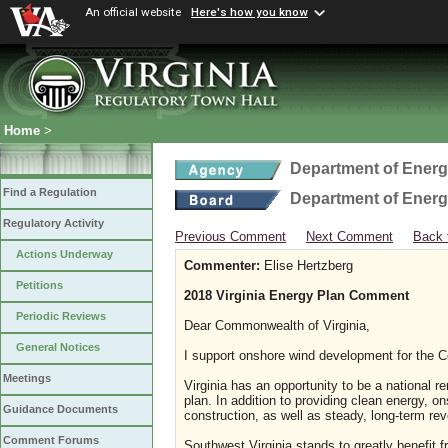
An official website
Here's how you know
Home
>
Department of Ener
Find a Regulation
Department of Ener
Regulatory Activity
Previous Comment
Next Comment
Back 
Actions Underway
Commenter:
Elise Hertzberg
Petitions
2018 Virginia Energy Plan Comment
Periodic Reviews
Dear Commonwealth of Virginia,
General Notices
I support onshore wind development for the C
Meetings
Virginia has an opportunity to be a national r
plan. In addition to providing clean energy, o
Guidance Documents
construction, as well as steady, long-term rev
Comment Forums
Southwest Virginia stands to greatly benefit 