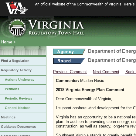
An official website of the Commonwealth of Virginia
Here's
Home
>
Department of Ener
Department of Ener
Find a Regulation
Regulatory Activity
Previous Comment
Next Comment
Back 
Actions Underway
Commenter:
Mladen Nesic
Petitions
2018 Virginia Energy Plan Comment
Periodic Reviews
Dear Commonwealth of Virginia,
I support onshore wind development for the C
General Notices
Virginia has an opportunity to be a national r
Meetings
plan. In addition to providing clean energy, o
construction, as well as steady, long-term rev
Guidance Documents
Southwest Virginia stands to greatly benefit 