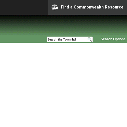
Find a Commonwealth Resource
Search Options