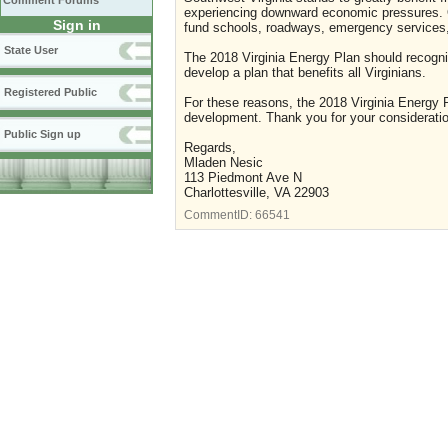
Comment Forums
experiencing downward economic pressures. On
Sign in
fund schools, roadways, emergency services, 
State User
The 2018 Virginia Energy Plan should recogn
develop a plan that benefits all Virginians.
Registered Public
For these reasons, the 2018 Virginia Energy P
development. Thank you for your consideratio
Public Sign up
Regards,
Mladen Nesic
113 Piedmont Ave N
Charlottesville, VA 22903
CommentID:
66541