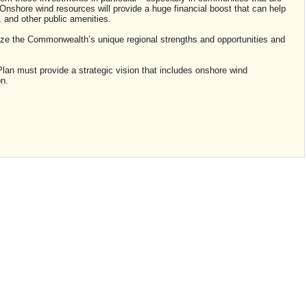
shore wind resources will provide a huge financial boost that can help
and other public amenities.
ize the Commonwealth’s unique regional strengths and opportunities and
lan must provide a strategic vision that includes onshore wind
n.