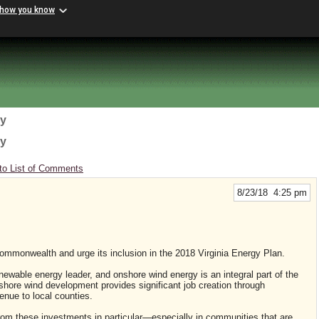
 how you know
gy
gy
to List of Comments
8/23/18 4:25 pm
ommonwealth and urge its inclusion in the 2018 Virginia Energy Plan.
enewable energy leader, and onshore wind energy is an integral part of the
nshore wind development provides significant job creation through
enue to local counties.
from these investments in particular—especially in communities that are