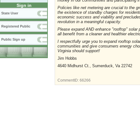
money in our communities and participating 
Sign in
Policies like net metering are crucial to the 
the existence of standby charges for resident
State User
economic success and viability and precludes 
revolution in a meaningful capacity.
Registered Public
Please expand AND enhance "rooftop" solar p
all benefit from a cleaner and healthier electr
Public Sign up
I respectfully urge you to expand rooftop solar
communities and give consumers energy choi
Virginia should support!
Jim Hobbs
4640 Midhurst Ct., Sumerduck, Va 22742
CommentID:
66266