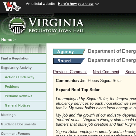
An official website
Here's how you know
Home
>
Department of Ener
Find a Regulation
Department of Ener
Regulatory Activity
Previous Comment
Next Comment
Back 
Actions Underway
Commenter:
Jim Hobbs Sigora Solar
Petitions
Expand Roof Top Solar
Periodic Reviews
I’m employed by Sigora Solar, the largest provi
efficiency services to each household we ser
General Notices
family. My work builds clean local energy in
My job and the growth of our industry depends
Meetings
‘rooftop’ solar. Virginia's Energy plan should 
barriers that stifle job creation and hurt Virgi
Guidance Documents
Sigora Solar employees directly and indirectl
Comment Forums