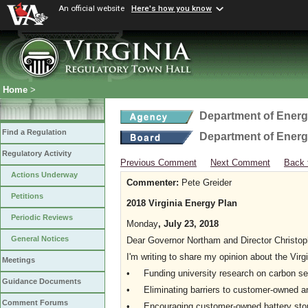
An official website
Here's how you know
Home
>
Department of Ener
Find a Regulation
Department of Ener
Regulatory Activity
Previous Comment
Next Comment
Back 
Actions Underway
Commenter:
Pete Greider
Petitions
2018 Virginia Energy Plan
Periodic Reviews
Monday
, July 23, 2018
General Notices
Dear Governor Northam and Director Christop
I'm writing to share my opinion about the Virg
Meetings
• Funding university research on carbon seq
Guidance Documents
• Eliminating barriers to customer-owned and
Comment Forums
• Encouraging customer-owned battery sto