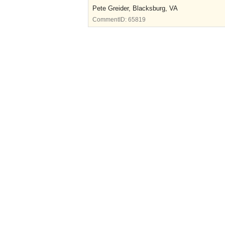
Pete Greider, Blacksburg, VA
CommentID:
65819