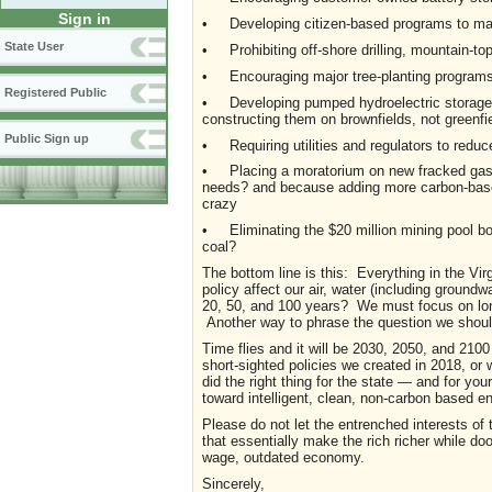
Sign in
• Developing citizen-based programs to ma
State User
• Prohibiting off-shore drilling, mountain-to
• Encouraging major tree-planting programs 
Registered Public
• Developing pumped hydroelectric storage fac
constructing them on brownfields, not greenfi
Public Sign up
• Requiring utilities and regulators to reduc
• Placing a moratorium on new fracked gas p
needs? and because adding more carbon-based i
crazy
• Eliminating the $20 million mining pool bon
coal?
The bottom line is this: Everything in the Vir
policy affect our air, water (including ground
20, 50, and 100 years? We must focus on lo
Another way to phrase the question we should 
Time flies and it will be 2030, 2050, and 210
short-sighted policies we created in 2018, or w
did the right thing for the state — and for you
toward intelligent, clean, non-carbon based e
Please do not let the entrenched interests of 
that essentially make the rich richer while d
wage, outdated economy.
Sincerely,