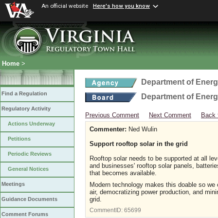
An official website
Here's how you know
Home
>
Department of Ener
Find a Regulation
Department of Ener
Regulatory Activity
Previous Comment
Next Comment
Back 
Actions Underway
Commenter:
Ned Wulin
Petitions
Support rooftop solar in the grid
Periodic Reviews
Rooftop solar needs to be supported at all lev
and businesses' rooftop solar panels, batteri
General Notices
that becomes available.
Modern technology makes this doable so we ca
Meetings
air, democratizing power production, and mini
grid.
Guidance Documents
CommentID:
65699
Comment Forums