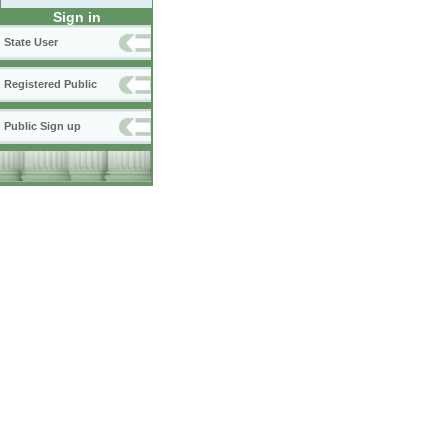
Sign in
State User
Registered Public
Public Sign up